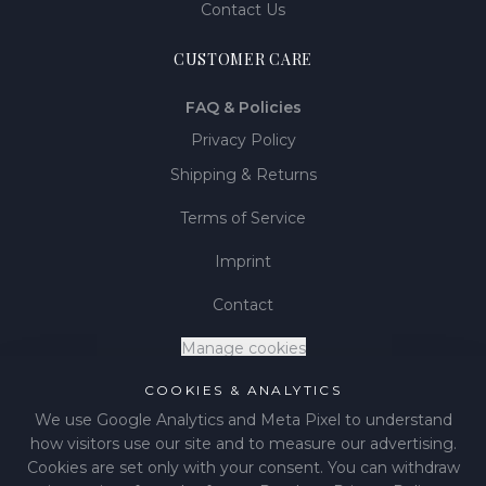
Contact Us
CUSTOMER CARE
FAQ & Policies
Privacy Policy
Shipping & Returns
Terms of Service
Imprint
Contact
Manage cookies
COOKIES & ANALYTICS
We use Google Analytics and Meta Pixel to understand
how visitors use our site and to measure our advertising.
©
2026
LIÉNA JEWELS
.
All rights reserved.
Cookies are set only with your consent. You can withdraw