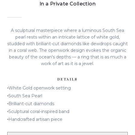
In a Private Collection
A sculptural masterpiece where a luminous South Sea
pearl rests within an intricate lattice of white gold,
studded with brilliant-cut diamonds like dewdrops caught
in a coral web. The openwork design evokes the organic
beauty of the ocean's depths — a ring that is as much a
work of art as it is a jewel.
DETAILS
White Gold openwork setting
South Sea Pearl
Brilliant-cut diamonds
Sculptural coral-inspired band
Handcrafted artisan piece