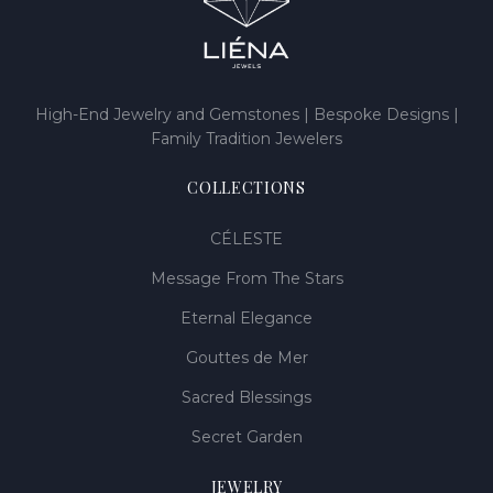
High-End Jewelry and Gemstones | Bespoke Designs |
Family Tradition Jewelers
COLLECTIONS
CÉLESTE
Message From The Stars
Eternal Elegance
Gouttes de Mer
Sacred Blessings
Secret Garden
JEWELRY