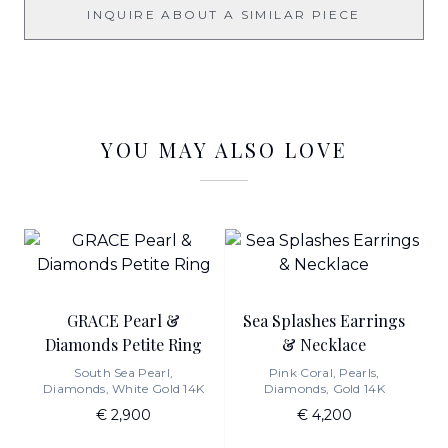
INQUIRE ABOUT A SIMILAR PIECE
YOU MAY ALSO LOVE
GRACE Pearl &
Sea Splashes Earrings
Diamonds Petite Ring
& Necklace
South Sea Pearl,
Pink Coral, Pearls,
Diamonds, White Gold 14K
Diamonds, Gold 14K
€ 2,900
€ 4,200