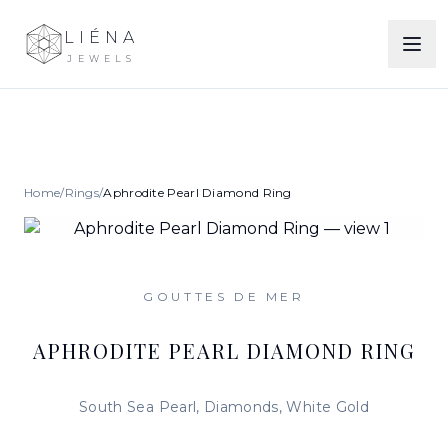
LIÉNA
JEWELS
Home
/
Rings
/
Aphrodite Pearl Diamond Ring
GOUTTES DE MER
APHRODITE PEARL DIAMOND RING
South Sea Pearl, Diamonds, White Gold