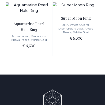
Super Moon Ring
Aquamarine Pearl
Milky White Quartz,
Diamonds F/VVS1, Akoya
Halo Ring
Pearls, White Gold
Aquamarine, Diamonds,
€ 5,000
Akoya Pearls, White Gold
€ 4,600