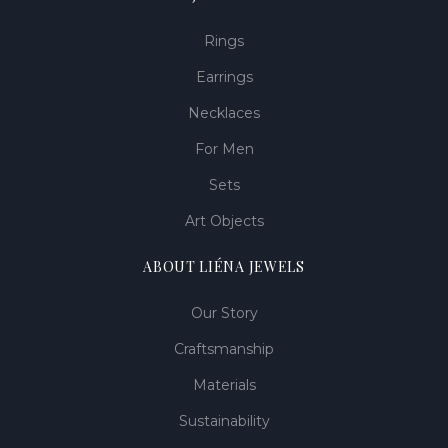
Rings
Earrings
Necklaces
For Men
Sets
Art Objects
ABOUT LIÉNA JEWELS
Our Story
Craftsmanship
Materials
Sustainability