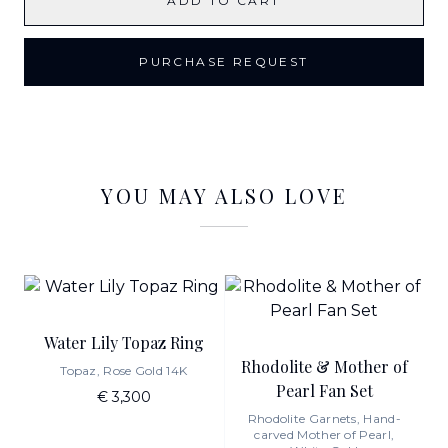
ADD TO CART
PURCHASE REQUEST
YOU MAY ALSO LOVE
Water Lily Topaz Ring
Rhodolite & Mother of
Topaz, Rose Gold 14K
Pearl Fan Set
€ 3,300
Rhodolite Garnets, Hand-
carved Mother of Pearl,