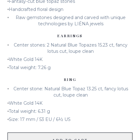
Fantasy-cut blue topaz stones
Handcrafted floral design
Raw gemstones designed and carved with unique
technologies by LIÉNA jewels
EARRINGS
Center stones: 2 Natural Blue Topazes 15.23 ct, fancy
lotus cut, loupe clean
White Gold 14K
Total weight: 7.26 g
RING
Center stone: Natural Blue Topaz 13.25 ct, fancy lotus
cut, loupe clean
White Gold 14K
Total weight: 6.31 g
Size: 17 mm / 53 EU / 6½ US