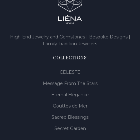
High-End Jewelry and Gemstones | Bespoke Designs |
Family Tradition Jewelers
COLLECTIONS
CÉLESTE
Message From The Stars
Eternal Elegance
Gouttes de Mer
Sacred Blessings
Secret Garden