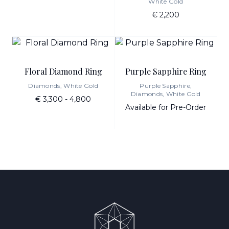
White Gold
€ 2,200
Floral Diamond Ring
Purple Sapphire Ring
Diamonds, White Gold
Purple Sapphire,
Diamonds, White Gold
€ 3,300 - 4,800
Available for Pre-Order