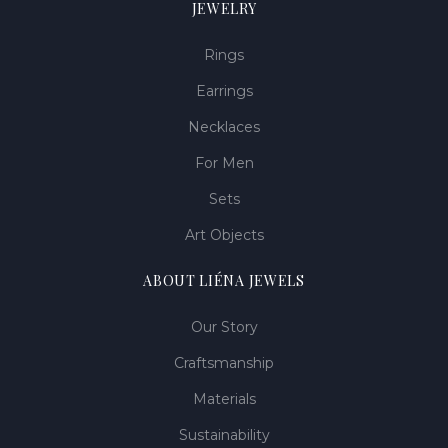
JEWELRY
Rings
Earrings
Necklaces
For Men
Sets
Art Objects
ABOUT LIÉNA JEWELS
Our Story
Craftsmanship
Materials
Sustainability