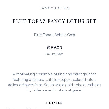
FANCY LOTUS
BLUE TOPAZ FANCY LOTUS SET
Blue Topaz, White Gold
€ 5,600
Tax included
A captivating ensemble of ring and earrings, each
featuring a fantasy-cut blue topaz sculpted into a
delicate flower form. Set in white gold, this set radiates
icy brilliance and botanical grace.
DETAILS