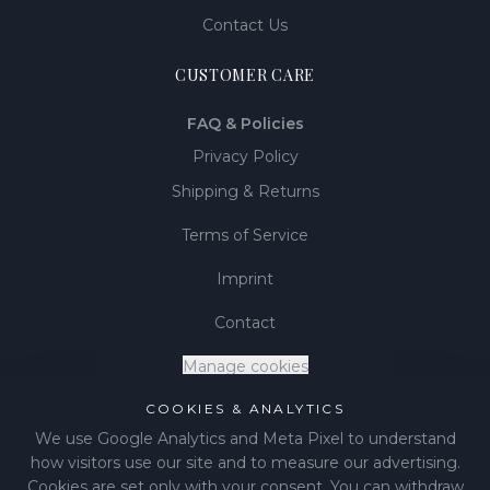
Contact Us
CUSTOMER CARE
FAQ & Policies
Privacy Policy
Shipping & Returns
Terms of Service
Imprint
Contact
Manage cookies
COOKIES & ANALYTICS
We use Google Analytics and Meta Pixel to understand
how visitors use our site and to measure our advertising.
©
2026
LIÉNA JEWELS
.
All rights reserved.
Cookies are set only with your consent. You can withdraw