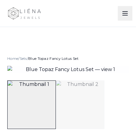
LIÉNA
JEWELS
Home
/
Sets
/
Blue Topaz Fancy Lotus Set