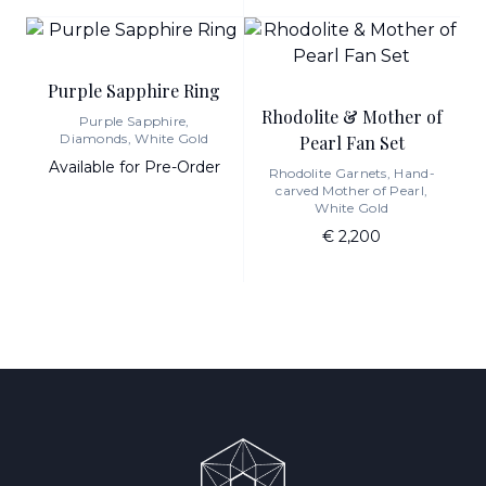
Purple Sapphire Ring
Rhodolite & Mother of
Purple Sapphire,
Diamonds, White Gold
Pearl Fan Set
Available for Pre-Order
Rhodolite Garnets, Hand-
carved Mother of Pearl,
White Gold
€ 2,200