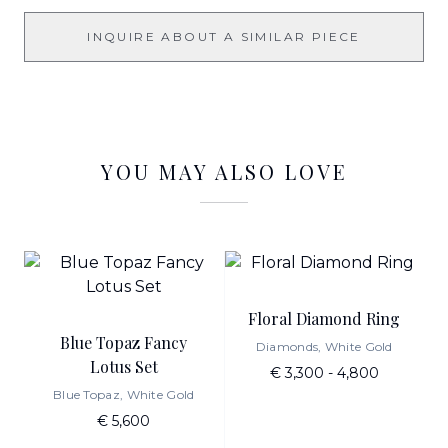
INQUIRE ABOUT A SIMILAR PIECE
YOU MAY ALSO LOVE
Floral Diamond Ring
Blue Topaz Fancy
Diamonds, White Gold
Lotus Set
€ 3,300 - 4,800
Blue Topaz, White Gold
€ 5,600