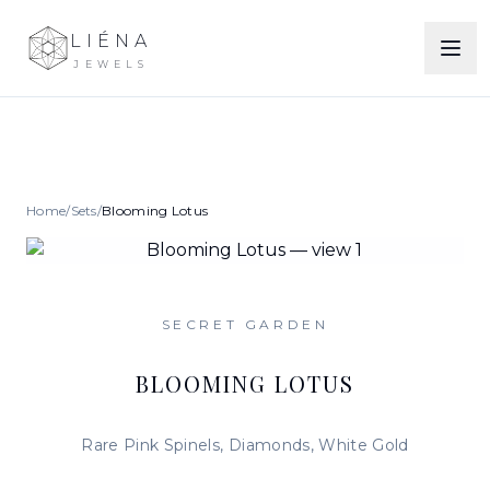
LIÉNA
JEWELS
Home
/
Sets
/
Blooming Lotus
SECRET GARDEN
BLOOMING LOTUS
Rare Pink Spinels, Diamonds, White Gold