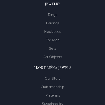
JEWELRY
Rings
Earrings
Necklaces
For Men
Sets
Art Objects
ABOUT LIÉNA JEWELS
Our Story
Craftsmanship
Materials
Sustainability