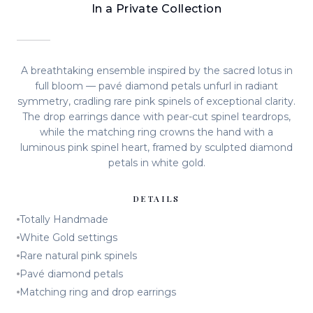
In a Private Collection
A breathtaking ensemble inspired by the sacred lotus in
full bloom — pavé diamond petals unfurl in radiant
symmetry, cradling rare pink spinels of exceptional clarity.
The drop earrings dance with pear-cut spinel teardrops,
while the matching ring crowns the hand with a
luminous pink spinel heart, framed by sculpted diamond
petals in white gold.
DETAILS
Totally Handmade
White Gold settings
Rare natural pink spinels
Pavé diamond petals
Matching ring and drop earrings