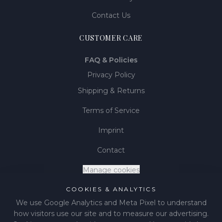
Contact Us
CUSTOMER CARE
FAQ & Policies
Privacy Policy
Shipping & Returns
Terms of Service
Imprint
Contact
Manage cookies
COOKIES & ANALYTICS
We use Google Analytics and Meta Pixel to understand
how visitors use our site and to measure our advertising.
©
2026
LIÉNA JEWELS
.
All rights reserved.