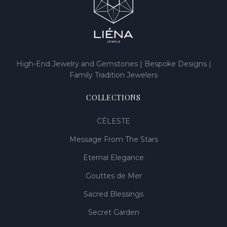
High-End Jewelry and Gemstones | Bespoke Designs |
Family Tradition Jewelers
COLLECTIONS
CÉLESTE
Message From The Stars
Eternal Elegance
Gouttes de Mer
Sacred Blessings
Secret Garden