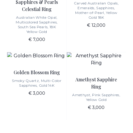
Sapphires & Pearls
Carved Australian Opals,
Emeralds, Sapphires,
Celestial Ring
Mother-of-Pearl, Yellow
Australian White Opal,
Gold 18K
Multicolored Sapphires,
€ 12,000
South Sea Pearls, 18K
Yellow Gold
€ 7,000
Golden Blossom Ring
Amethyst Sapphire
Smoky Quartz, Multi-Color
Sapphires, Gold 14K
Ring
€ 3,000
Amethyst, Pink Sapphires,
Yellow Gold
€ 3,000