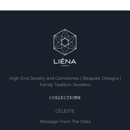
High-End Jewelry and Gemstones | Bespoke Designs |
Family Tradition Jewelers
COLLECTIONS
CÉLESTE
Message From The Stars