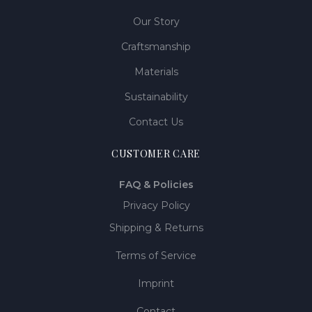
Our Story
Craftsmanship
Materials
Sustainability
Contact Us
CUSTOMER CARE
FAQ & Policies
Privacy Policy
Shipping & Returns
Terms of Service
Imprint
Contact