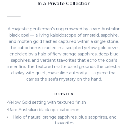
In a Private Collection
A majestic gentleman's ring crowned by a rare Australian
black opal — a living kaleidoscope of emerald, sapphire,
and molten gold flashes captured within a single stone.
The cabochon is cradled in a sculpted yellow gold bezel,
encircled by a halo of fiery orange sapphires, deep blue
sapphires, and verdant tsavorites that echo the opal's
inner fire. The textured matte band grounds the celestial
display with quiet, masculine authority — a piece that
carries the sea's mystery on the hand.
DETAILS
Yellow Gold setting with textured finish
Rare Australian black opal cabochon
Halo of natural orange sapphires, blue sapphires, and
tsavorites