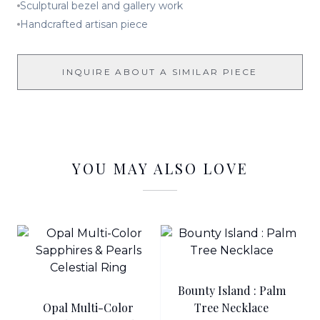
Sculptural bezel and gallery work
Handcrafted artisan piece
INQUIRE ABOUT A SIMILAR PIECE
YOU MAY ALSO LOVE
Bounty Island : Palm
Opal Multi-Color
Tree Necklace