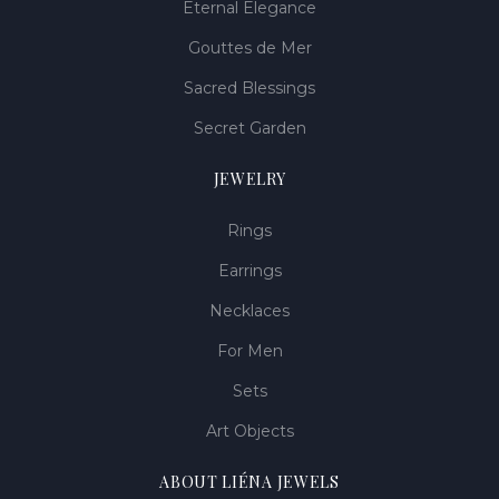
Eternal Elegance
Gouttes de Mer
Sacred Blessings
Secret Garden
JEWELRY
Rings
Earrings
Necklaces
For Men
Sets
Art Objects
ABOUT LIÉNA JEWELS