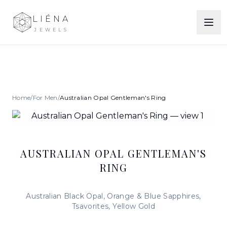
LIÉNA
JEWELS
Home
/
For Men
/
Australian Opal Gentleman's Ring
AUSTRALIAN OPAL GENTLEMAN'S
RING
Australian Black Opal, Orange & Blue Sapphires,
Tsavorites, Yellow Gold