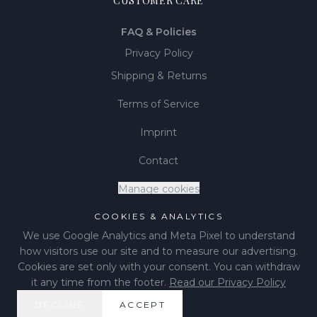
CUSTOMER CARE
FAQ & Policies
Privacy Policy
Shipping & Returns
Terms of Service
Imprint
Contact
Manage cookies
COOKIES & ANALYTICS
We use Google Analytics and Meta Pixel to understand
how visitors use our site and to measure our advertising.
©
2026
LIÉNA JEWELS
.
All rights reserved.
Cookies are set only with your consent. You can withdraw
it any time from the footer.
Read our Privacy Policy
Instagram
Facebook
Pinterest
DECLINE
ACCEPT