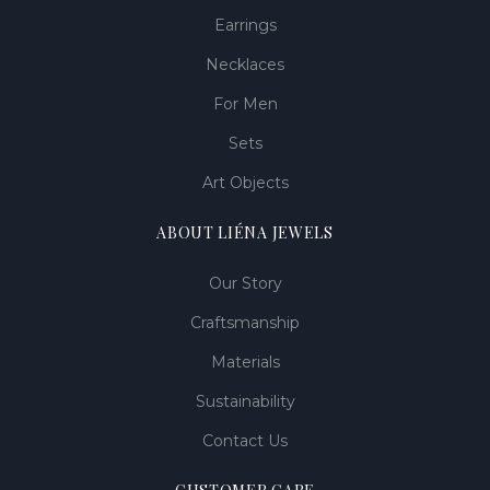
Earrings
Necklaces
For Men
Sets
Art Objects
ABOUT LIÉNA JEWELS
Our Story
Craftsmanship
Materials
Sustainability
Contact Us