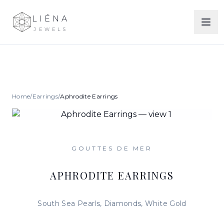
LIÉNA
JEWELS
Home
/
Earrings
/
Aphrodite Earrings
GOUTTES DE MER
APHRODITE EARRINGS
South Sea Pearls, Diamonds, White Gold