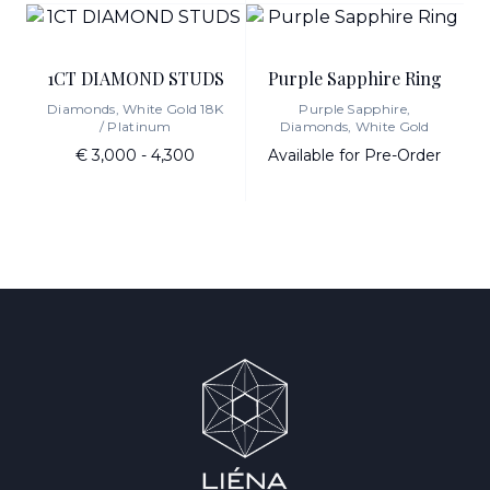
1CT DIAMOND STUDS
Purple Sapphire Ring
Diamonds, White Gold 18K
Purple Sapphire,
/ Platinum
Diamonds, White Gold
€ 3,000 - 4,300
Available for Pre-Order