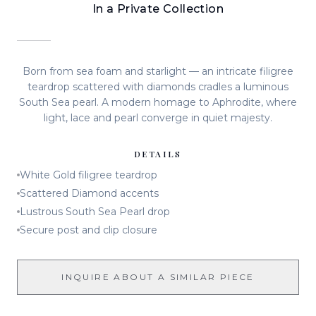
In a Private Collection
Born from sea foam and starlight — an intricate filigree
teardrop scattered with diamonds cradles a luminous
South Sea pearl. A modern homage to Aphrodite, where
light, lace and pearl converge in quiet majesty.
DETAILS
White Gold filigree teardrop
Scattered Diamond accents
Lustrous South Sea Pearl drop
Secure post and clip closure
INQUIRE ABOUT A SIMILAR PIECE