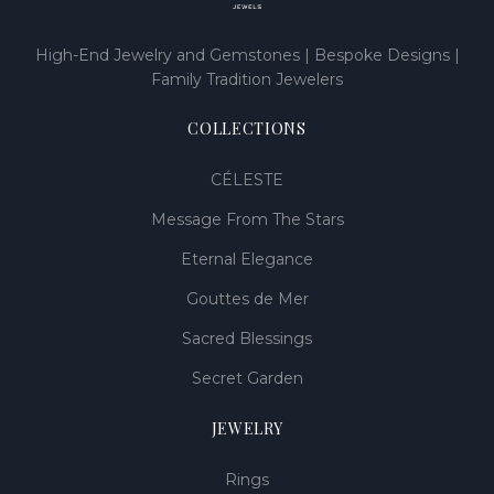
High-End Jewelry and Gemstones | Bespoke Designs |
Family Tradition Jewelers
COLLECTIONS
CÉLESTE
Message From The Stars
Eternal Elegance
Gouttes de Mer
Sacred Blessings
Secret Garden
JEWELRY
Rings