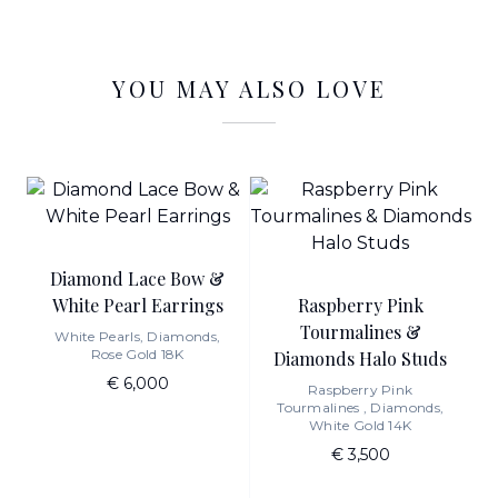
YOU MAY ALSO LOVE
Diamond Lace Bow &
White Pearl Earrings
Raspberry Pink
Tourmalines &
White Pearls, Diamonds,
Rose Gold 18K
Diamonds Halo Studs
€ 6,000
Raspberry Pink
Tourmalines , Diamonds,
White Gold 14K
€ 3,500